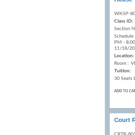
results
WKSP-8
Class ID:
Section 
Schedule 
PM - 8:00
11/18/20
Location:
Room : V
Tuition:
30 Seats 
ADD TO CA
Court R
CRTR-80