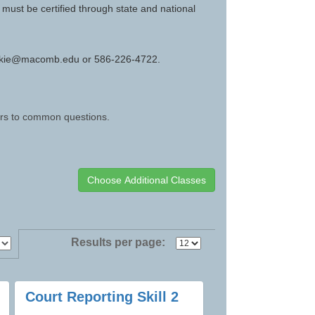
must be certified through state and national
kovskie@macomb.edu or 586-226-4722.
wers to common questions.
Results per page:
Court Reporting Skill 2