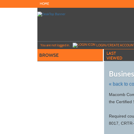
Skip
HOME
to
main
content
Y
ou are not logged in.
LOGIN/CREATE ACCOUN
LAST
BROWSE
VIEWED
Busines
« back to c
Skip
Macomb Commu
to
the Certified
class
listing
search
Required co
8017, CRTR-