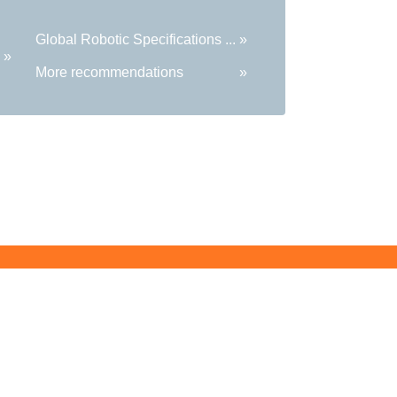
Global Robotic Specifications ...
»
»
More recommendations
»