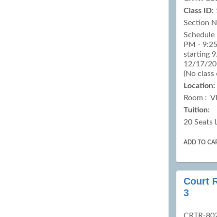
Class ID:
Section 
Schedule 
PM - 9:25
starting 
12/17/202
(No class
Location:
Room : V
Tuition:
20 Seats 
ADD TO CA
Court 
3
CRTR-80