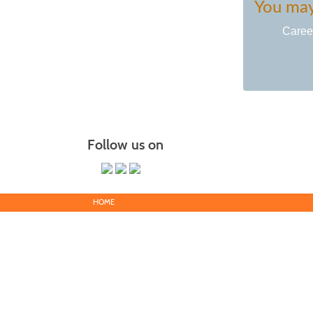
You may 
Caree
Follow us on
HOME