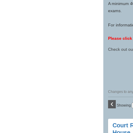
A minimum 40-
exams.
For informat
Please click
Check out o
Changes to any 
‹
Showing
Class
Court 
listing
House