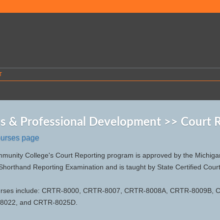
T
s & Professional Development >> Court 
ourses page
nity College's Court Reporting program is approved by the Michigan 
 Shorthand Reporting Examination and is taught by State Certified Cour
urses include: CRTR-8000, CRTR-8007, CRTR-8008A, CRTR-8009B,
8022, and CRTR-8025D.