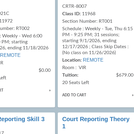
CRTR-8007
021C
Class ID:
11968
11972
Section Number: RT001
Number: RT002
Schedule : Weekly - Tue, Thu 6:15
PM - 9:25 PM; 31 sessions;
: Weekly - Wed 6:00
starting 9/1/2026, ending
 PM; starting
12/17/2026 ; Class Skip Dates :
26, ending 11/18/2026
(No class on 11/26/2026)
REMOTE
REMOTE
Location:
IR
Room : VIR
$0.00
Tuition:
$679.00
Left
20 Seats Left
RT
»
ADD TO CART
»
eporting Skill 3
Court Reporting Theory
1
17