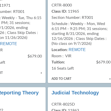
CRTR-8000
11971
Class ID:
11965
Number: RT001
Section Number: RT001
: Weekly - Tue, Thu 6:15
 PM; 31 sessions;
Schedule : Weekly - Mon, Wed
9/1/2026, ending
6:15 PM - 9:25 PM; 31 sessions;
6 ; Class Skip Dates :
starting 8/31/2026, ending
 on 11/26/2026)
12/16/2026 ; Class Skip Dates :
REMOTE
(No class on 9/7/2026)
REMOTE
Location:
IR
Room : VIR
$679.00
Tuition:
$679.00
Left
16 Seats Left
RT
»
ADD TO CART
»
Reporting Theory
Judicial Technology
CRTR-8025D
22
Class ID:
11863