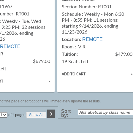
11967
Section Number: RT001
Number: RT001
Schedule : Weekly - Mon 6:30
PM - 8:55 PM; 11 sessions;
: Weekly - Tue, Wed
starting 9/14/2026, ending
 9:25 PM; 32 sessions;
11/23/2026
9/1/2026, ending
026
REMOTE
Location:
REMOTE
Room : VIR
IR
Tuition:
$479.00
$679.00
19 Seats Left
Left
ADD TO CART
»
RT
»
of the page or sort options will immediately update the results.
›
Sort
Page
of 1 pages
Show All
by:
No