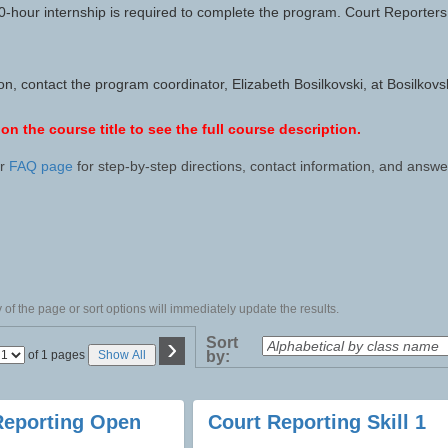
hour internship is required to complete the program. Court Reporters 
ion, contact the program coordinator, Elizabeth Bosilkovski, at Bosil
 on the course title to see the full course description.
ur
FAQ page
for step-by-step directions, contact information, and ans
of the page or sort options will immediately update the results.
›
Sort
Page
of 1 pages
Show All
by:
No
Reporting Open
Court Reporting Skill 1