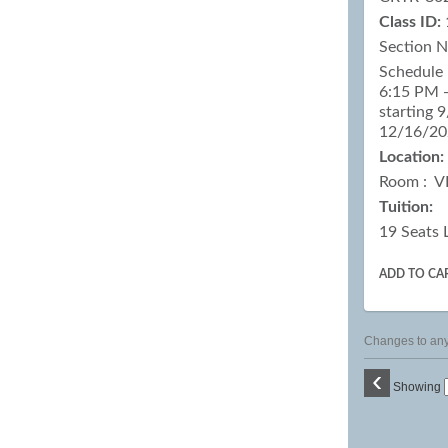
Class ID:
Section 
Schedule 
6:15 PM -
starting 
12/16/2
Location:
Room : V
Tuition:
19 Seats 
ADD TO CA
Changes to any 
‹
Showing