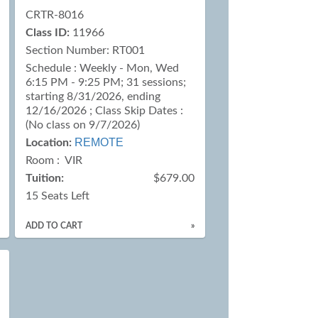
CRTR-8016
Class ID:
11966
Section Number: RT001
Schedule : Weekly - Mon, Wed
6:15 PM - 9:25 PM; 31 sessions;
starting 8/31/2026, ending
12/16/2026 ; Class Skip Dates :
(No class on 9/7/2026)
REMOTE
Location:
Room : VIR
Tuition:
$679.00
15 Seats Left
ADD TO CART
»