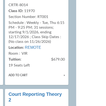
CRTR-8014
Class ID:
11970
Section Number: RT001
Schedule : Weekly - Tue, Thu 6:15
PM - 9:25 PM; 31 sessions;
starting 9/1/2026, ending
12/17/2026 ; Class Skip Dates :
(No class on 11/26/2026)
REMOTE
Location:
Room : VIR
Tuition:
$679.00
19 Seats Left
ADD TO CART
»
Court Reporting Theory
2