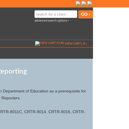
advanced search options ›
VIEW CART (
0
)
Reporting
Department of Education as a prerequisite for
t Reporters.
 CRTR-8011C, CRTR-8014, CRTR-8016, CRTR-