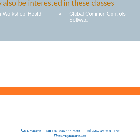
also be interested in these classes
r Workshop: Health
»
Global Common Controls
Softwar...
586.445.7999 - Local
866.Macomb1 - Toll Free
586.349.8900 - Text
answer@macomb.edu