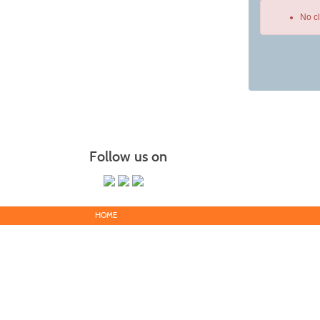
No c
Class
listing
results
Follow us on
HOME