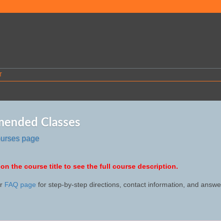
T
ended Classes
ourses page
 on the course title to see the full course description.
ur
FAQ page
for step-by-step directions, contact information, and ans