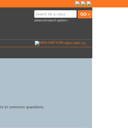
advanced search options ›
VIEW CART (
0
)
wers to common questions.