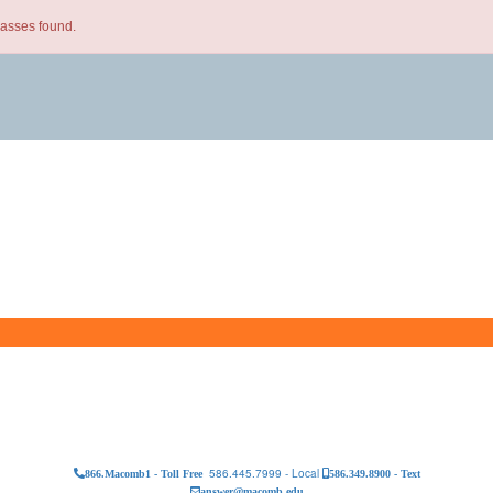
lasses found.
586.445.7999 - Local
866.Macomb1 - Toll Free
586.349.8900 - Text
answer@macomb.edu