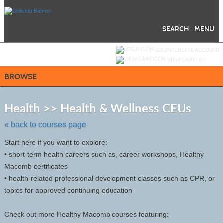
Skip
to
main
content
SEARCH
MENU
Y
ou are not logged in.
LOGIN/CREATE ACCOUNT
VIEW CART (
0
)
BROWSE
Skip
to
Health >> Health & Wellness CEUs
class
listing
« back to courses page
search
Start here if you want to explore:
• short-term health careers such as, career workshops, Healthy
Macomb certificates
• health-related professional development classes such as CPR, or
topics for approved continuing education
Check out more Healthy Macomb courses featuring: