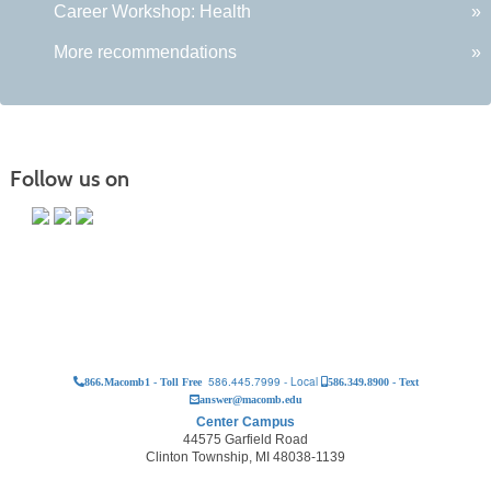
Career Workshop: Health
»
More recommendations
»
Follow us on
586.445.7999 - Local
866.Macomb1 - Toll Free
586.349.8900 - Text
answer@macomb.edu
Center Campus
44575 Garfield Road
Clinton Township, MI 48038-1139