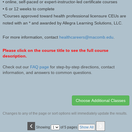
• online, self-paced or expert-instructor-led certificate courses
• 6 or 12 weeks to complete
*Courses approved toward health professional licensure CEUs are
noted with an * and awarded by Allegra Learning Solutions, LLC.
For more information, contact
healthcareers@macomb.edu
.
Please click on the course title to see the full course
description.
Check out our
FAQ page
for step-by-step directions, contact
information, and answers to common questions.
Changes to any of the page or sort options will immediately update the results.
‹
›
Page
Showing
of 5 pages
Show All