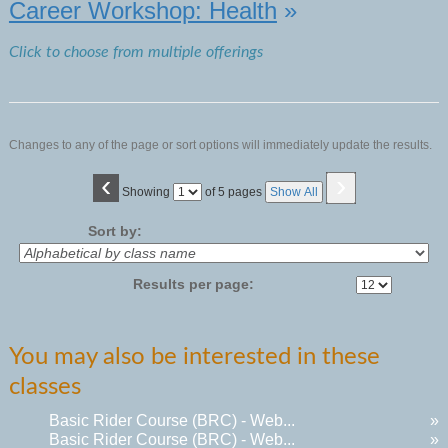
Career Workshop: Health
»
Click to choose from multiple offerings
Changes to any of the page or sort options will immediately update the results.
‹
›
Page
Showing
of 5 pages
Show All
No
Sort by:
Results per page:
You may also be interested in these
classes
Basic Rider Course (BRC) - Web...
»
Basic Rider Course (BRC) - Web...
»