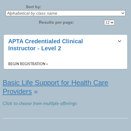
No
Sort by:
Results per page:
Class
APTA Credentialed Clinical
listing
Instructor - Level 2
results
BEGIN REGISTRATION »
Basic Life Support for Health Care
Providers
»
Click to choose from multiple offerings