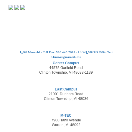
586.445.7999 - Local
866.Macomb1 - Toll Free
586.349.8900 - Text
answer@macomb.edu
Center Campus
44575 Garfield Road
Clinton Township, MI 48038-1139
East Campus
21901 Dunham Road
Clinton Township, MI 48036
M-TEC
7900 Tank Avenue
Warren, MI 48092