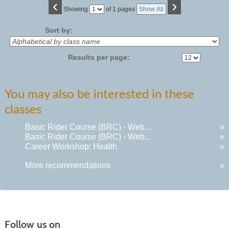
‹
›
Page
Showing
of 1 pages
Show All
No
Sort by:
Results per page:
You may also be interested in these
classes
Basic Rider Course (BRC) - Web...
»
Basic Rider Course (BRC) - Web...
»
Career Workshop: Health
»
More recommendations
»
Follow us on