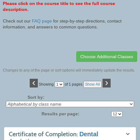
Please click on the course title to see the full course
description.
Check out our
FAQ page
for step-by-step directions, contact
information, and answers to common questions.
Changes to any of the page or sort options will immediately update the results.
‹
›
Page
Showing
of 1 pages
Show All
No
Sort by:
Results per page:
Class
Certificate of Completion:
Dental
listing