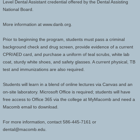
Level Dental Assistant credential offered by the Dental Assisting
National Board.
More information at www.danb.org.
Prior to beginning the program, students must pass a criminal
background check and drug screen, provide evidence of a current
CPR/AED card, and purchase a uniform of teal scrubs, white lab
coat, sturdy white shoes, and safety glasses. A current physical, TB
test and immunizations are also required.
Students will learn in a blend of online lectures via Canvas and an
on-site laboratory. Microsoft Office is required; students will have
free access to Office 365 via the college at MyMacomb and need a
Macomb email to download.
For more information, contact 586-445-7161 or
dental@macomb.edu.