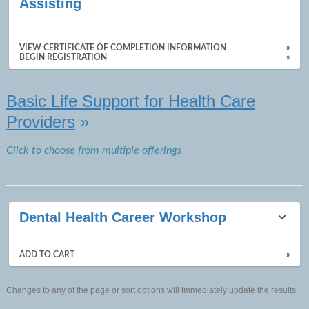
Assisting
results
VIEW CERTIFICATE OF COMPLETION INFORMATION
»
BEGIN REGISTRATION
»
Basic Life Support for Health Care
Providers
»
Click to choose from multiple offerings
Dental Health Career Workshop
ADD TO CART
»
Changes to any of the page or sort options will immediately update the results.