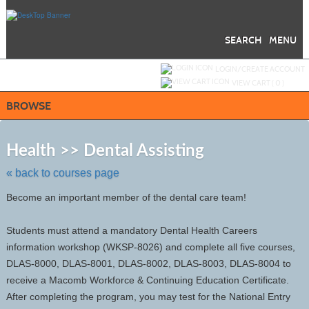
Skip
to
main
content
SEARCH
MENU
Y
ou are not logged in.
LOGIN/CREATE ACCOUNT
VIEW CART (
0
)
BROWSE
Skip
to
Health >> Dental Assisting
class
listing
« back to courses page
search
Become an important member of the dental care team!
Students must attend a mandatory Dental Health Careers
information workshop (WKSP-8026) and complete all five courses,
DLAS-8000, DLAS-8001, DLAS-8002, DLAS-8003, DLAS-8004 to
receive a Macomb Workforce & Continuing Education Certificate.
After completing the program, you may test for the National Entry