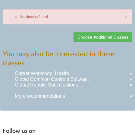
×
No classes found.
Class
You may also be interested in these
listing
classes
results
Career Workshop: Health
»
Global Common Controls Softwar...
»
Global Robotic Specifications ...
»
More recommendations
»
Follow us on