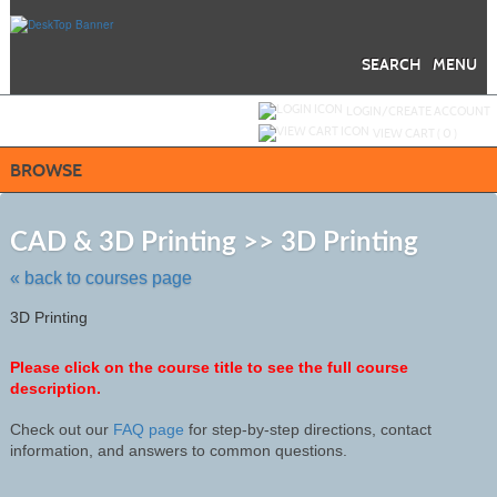
Skip
to
main
content
SEARCH
MENU
Y
ou are not logged in.
LOGIN/CREATE ACCOUNT
VIEW CART (
0
)
BROWSE
Skip
to
CAD & 3D Printing >> 3D Printing
class
listing
« back to courses page
search
3D Printing
Please click on the course title to see the full course
description.
Check out our
FAQ page
for step-by-step directions, contact
information, and answers to common questions.