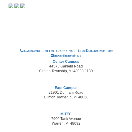
586.445.7999 - Local
866.Macomb1 - Toll Free
586.349.8900 - Text
answer@macomb.edu
Center Campus
44575 Garfield Road
Clinton Township, MI 48038-1139
East Campus
21901 Dunham Road
Clinton Township, MI 48036
M-TEC
7900 Tank Avenue
Warren, MI 48092