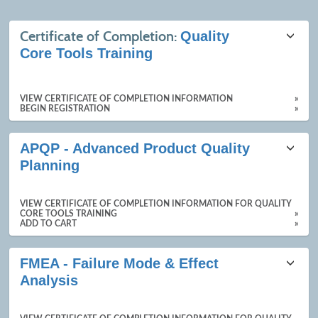
Class
Certificate of Completion:
Quality
listing
Core Tools Training
results
VIEW CERTIFICATE OF COMPLETION INFORMATION
»
BEGIN REGISTRATION
»
APQP - Advanced Product Quality
Planning
VIEW CERTIFICATE OF COMPLETION INFORMATION FOR QUALITY
CORE TOOLS TRAINING
»
ADD TO CART
»
FMEA - Failure Mode & Effect
Analysis