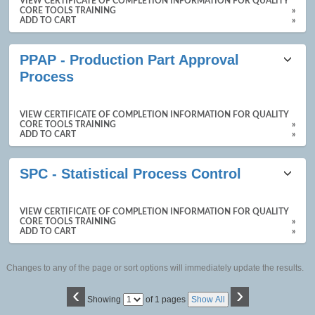
VIEW CERTIFICATE OF COMPLETION INFORMATION FOR QUALITY
CORE TOOLS TRAINING
»
ADD TO CART
»
PPAP - Production Part Approval
Process
VIEW CERTIFICATE OF COMPLETION INFORMATION FOR QUALITY
CORE TOOLS TRAINING
»
ADD TO CART
»
SPC - Statistical Process Control
VIEW CERTIFICATE OF COMPLETION INFORMATION FOR QUALITY
CORE TOOLS TRAINING
»
ADD TO CART
»
Changes to any of the page or sort options will immediately update the results.
‹
›
Page
Showing
of 1 pages
Show All
No