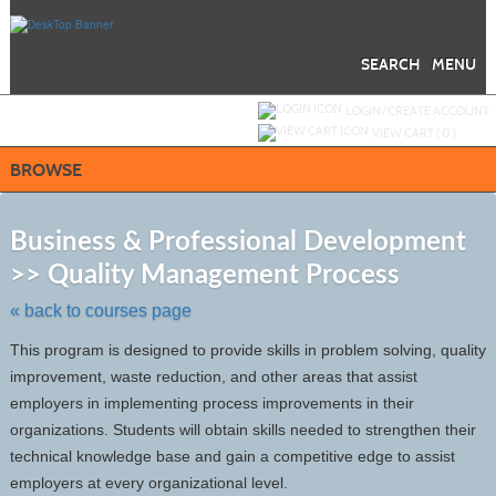
Skip
to
main
content
SEARCH
MENU
Y
ou are not logged in.
LOGIN/CREATE ACCOUNT
VIEW CART (
0
)
BROWSE
S
t
Business & Professional Development
c
>> Quality Management Process
li
s
« back to courses page
This program is designed to provide skills in problem solving, quality
improvement, waste reduction, and other areas that assist
employers in implementing process improvements in their
organizations. Students will obtain skills needed to strengthen their
technical knowledge base and gain a competitive edge to assist
employers at every organizational level.