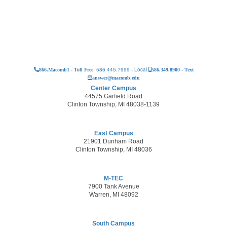
586.445.7999 - Local
866.Macomb1 - Toll Free
586.349.8900 - Text
answer@macomb.edu
Center Campus
44575 Garfield Road
Clinton Township, MI 48038-1139
East Campus
21901 Dunham Road
Clinton Township, MI 48036
M-TEC
7900 Tank Avenue
Warren, MI 48092
South Campus