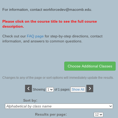
For information, contact workforcedev@macomb.edu.
Please click on the course title to see the full course
description.
Check out our
FAQ page
for step-by-step directions, contact
information, and answers to common questions.
Changes to any of the page or sort options will immediately update the results.
‹
›
Page
Showing
of 1 pages
Show All
No
Sort by:
Results per page: