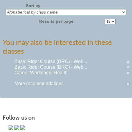
Sort by:
Results per page:
You may also be interested in these
classes
Basic Rider Course (BRC) - Web...
»
Basic Rider Course (BRC) - Web...
»
Career Workshop: Health
»
More recommendations
»
Follow us on