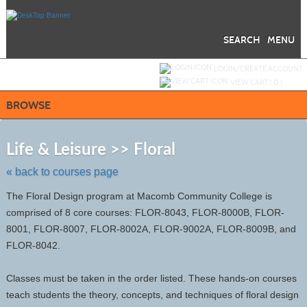
Skip
to
main
content
SEARCH
MENU
Y
ou are not logged in.
LOGIN/CREATE ACCOUNT
VIEW CART (
0
)
BROWSE
Skip
to
Life & Leisure >> Floral
class
listing
« back to courses page
search
The Floral Design program at Macomb Community College is
comprised of 8 core courses: FLOR-8043, FLOR-8000B, FLOR-
8001, FLOR-8007, FLOR-8002A, FLOR-9002A, FLOR-8009B, and
FLOR-8042.
Classes must be taken in the order listed. These hands-on courses
teach students the theory, concepts, and techniques of floral design