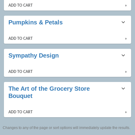
ADD TO CART
»
Pumpkins & Petals
ADD TO CART
»
Sympathy Design
ADD TO CART
»
The Art of the Grocery Store
Bouquet
ADD TO CART
»
Changes to any of the page or sort options will immediately update the results.