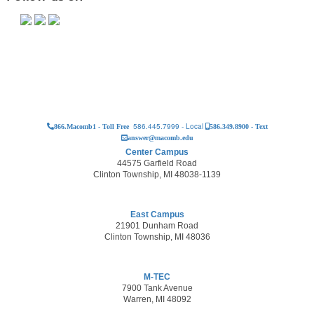
586.445.7999 - Local
866.Macomb1 - Toll Free
586.349.8900 - Text
answer@macomb.edu
Center Campus
44575 Garfield Road
Clinton Township, MI 48038-1139
East Campus
21901 Dunham Road
Clinton Township, MI 48036
M-TEC
7900 Tank Avenue
Warren, MI 48092