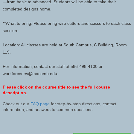
—from basic to advanced. Students will be able to take their
completed designs home.
**What to bring: Please bring wire cutters and scissors to each class
session.
Location: All classes are held at South Campus, C Building, Room
119.
For information, contact our staff at 586-498-4100 or
workforcedev@macomb.edu.
Please click on the course title to see the full course
description.
Check out our
FAQ page
for step-by-step directions, contact
information, and answers to common questions.