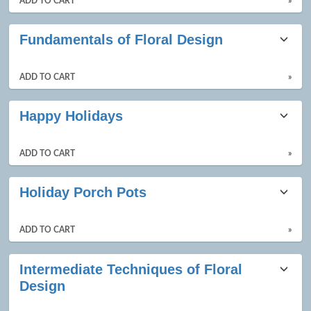
ADD TO CART
»
Fundamentals of Floral Design
ADD TO CART
»
Happy Holidays
ADD TO CART
»
Holiday Porch Pots
ADD TO CART
»
Intermediate Techniques of Floral
Design