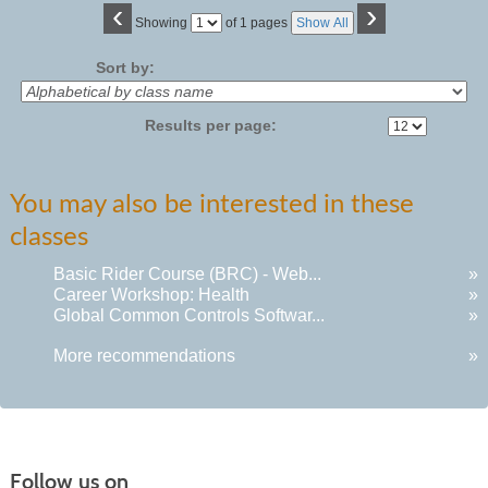
‹
›
Page
Showing
of 1 pages
Show All
No
Sort by:
Results per page:
You may also be interested in these
classes
Basic Rider Course (BRC) - Web...
»
Career Workshop: Health
»
Global Common Controls Softwar...
»
More recommendations
»
Follow us on