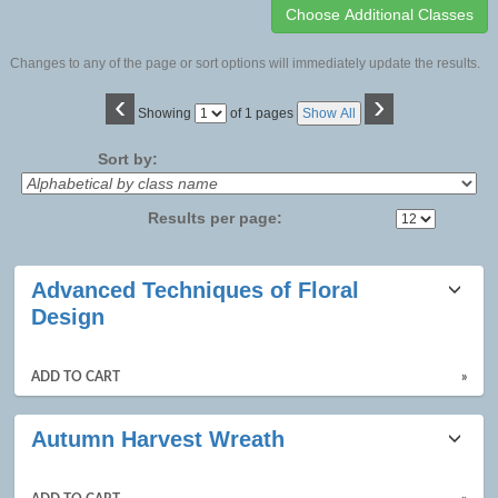
Changes to any of the page or sort options will immediately update the results.
‹
›
Page
Showing
of 1 pages
Show All
No
Sort by:
Results per page:
Class
Advanced Techniques of Floral
listing
Design
results
ADD TO CART
»
Autumn Harvest Wreath