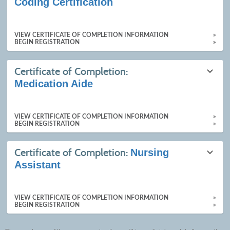
Coding Certification
VIEW CERTIFICATE OF COMPLETION INFORMATION
»
BEGIN REGISTRATION
»
Certificate of Completion:
Medication Aide
VIEW CERTIFICATE OF COMPLETION INFORMATION
»
BEGIN REGISTRATION
»
Certificate of Completion:
Nursing
Assistant
VIEW CERTIFICATE OF COMPLETION INFORMATION
»
BEGIN REGISTRATION
»