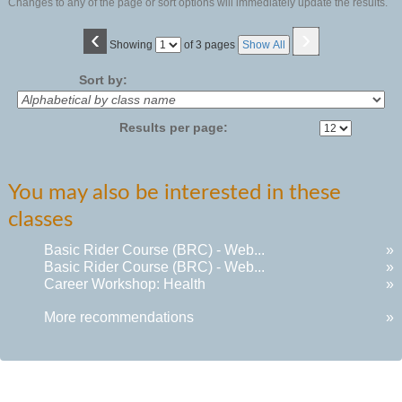
Changes to any of the page or sort options will immediately update the results.
‹
›
Page
Showing
of 3 pages
Show All
No
Sort by:
Results per page:
You may also be interested in these
classes
Basic Rider Course (BRC) - Web...
»
Basic Rider Course (BRC) - Web...
»
Career Workshop: Health
»
More recommendations
»