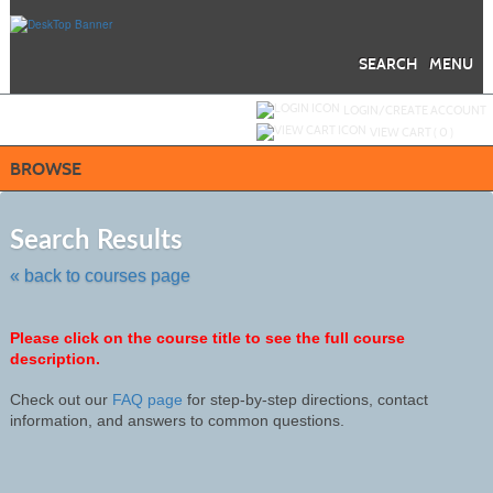
Skip
to
main
content
SEARCH
MENU
Y
ou are not logged in.
LOGIN/CREATE ACCOUNT
VIEW CART (
0
)
BROWSE
Skip
to
Search Results
class
listing
« back to courses page
search
Please click on the course title to see the full course
description.
Check out our
FAQ page
for step-by-step directions, contact
information, and answers to common questions.