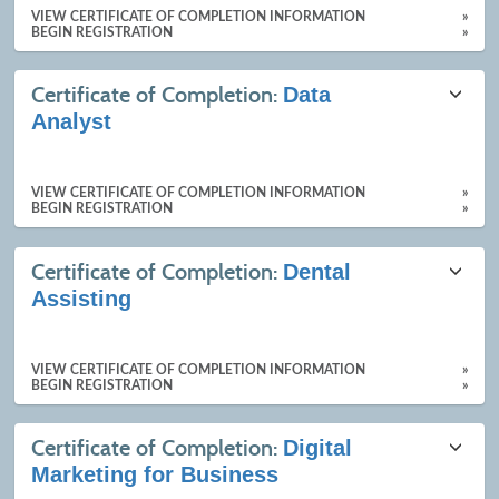
VIEW CERTIFICATE OF COMPLETION INFORMATION
»
BEGIN REGISTRATION
»
Certificate of Completion:
Data
Analyst
VIEW CERTIFICATE OF COMPLETION INFORMATION
»
BEGIN REGISTRATION
»
Certificate of Completion:
Dental
Assisting
VIEW CERTIFICATE OF COMPLETION INFORMATION
»
BEGIN REGISTRATION
»
Certificate of Completion:
Digital
Marketing for Business