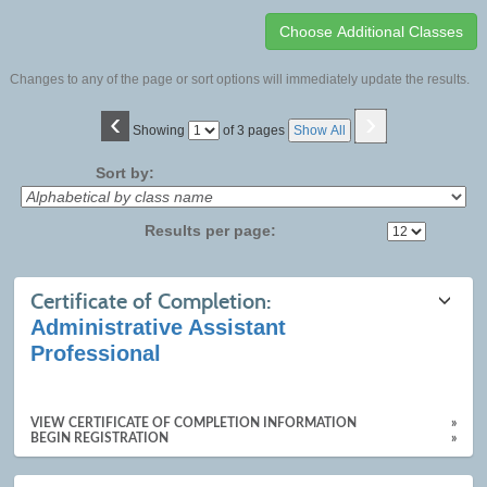
Changes to any of the page or sort options will immediately update the results.
‹
›
Page
Showing
of 3 pages
Show All
No
Sort by:
Results per page:
Class
Certificate of Completion:
listing
Administrative Assistant
results
Professional
VIEW CERTIFICATE OF COMPLETION INFORMATION
»
BEGIN REGISTRATION
»