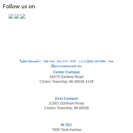
Follow us on
586.445.7999 - Local
866.Macomb1 - Toll Free
586.349.8900 - Text
answer@macomb.edu
Center Campus
44575 Garfield Road
Clinton Township, MI 48038-1139
East Campus
21901 Dunham Road
Clinton Township, MI 48036
M-TEC
7900 Tank Avenue