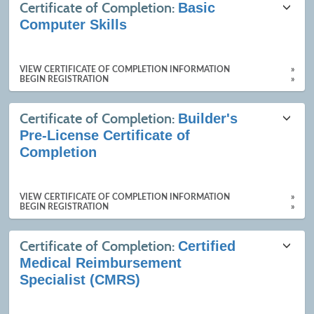
Certificate of Completion:
Basic
Computer Skills
VIEW CERTIFICATE OF COMPLETION INFORMATION
»
BEGIN REGISTRATION
»
Certificate of Completion:
Builder's
Pre-License Certificate of
Completion
VIEW CERTIFICATE OF COMPLETION INFORMATION
»
BEGIN REGISTRATION
»
Certificate of Completion:
Certified
Medical Reimbursement
Specialist (CMRS)