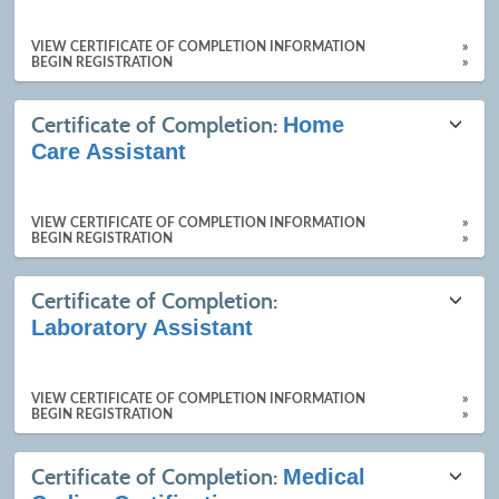
VIEW CERTIFICATE OF COMPLETION INFORMATION
»
BEGIN REGISTRATION
»
Certificate of Completion:
Home
Care Assistant
VIEW CERTIFICATE OF COMPLETION INFORMATION
»
BEGIN REGISTRATION
»
Certificate of Completion:
Laboratory Assistant
VIEW CERTIFICATE OF COMPLETION INFORMATION
»
BEGIN REGISTRATION
»
Certificate of Completion:
Medical