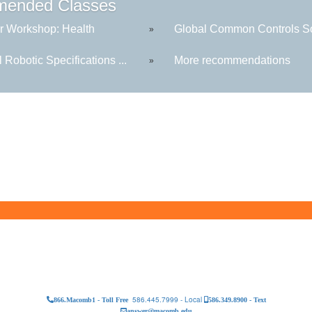
ended Classes
r Workshop: Health
Global Common Controls Sof
»
 Robotic Specifications ...
More recommendations
»
586.445.7999 - Local
866.Macomb1 - Toll Free
586.349.8900 - Text
answer@macomb.edu