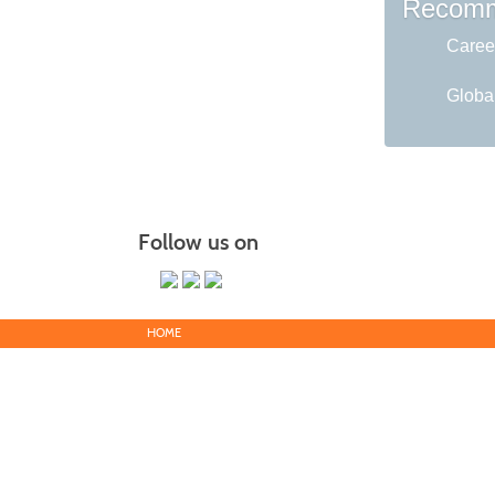
Recomm
Caree
Global
Follow us on
HOME