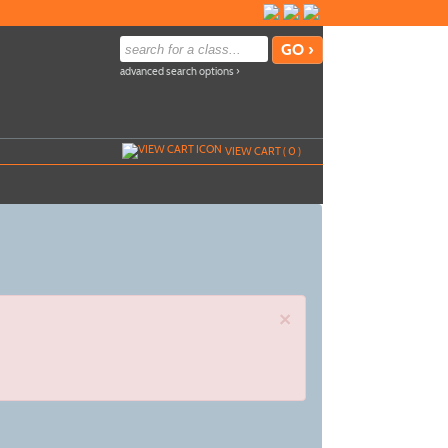
advanced search options ›
VIEW CART (
0
)
×