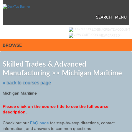
Skip
to
main
content
SEARCH
MENU
Y
ou are not logged in.
LOGIN/CREATE ACCOUNT
VIEW CART (
0
)
BROWSE
S
t
Skilled Trades & Advanced
c
Manufacturing >> Michigan Maritime
li
s
« back to courses page
Michigan Maritime
Please click on the course title to see the full course
description.
Check out our
FAQ page
for step-by-step directions, contact
information, and answers to common questions.