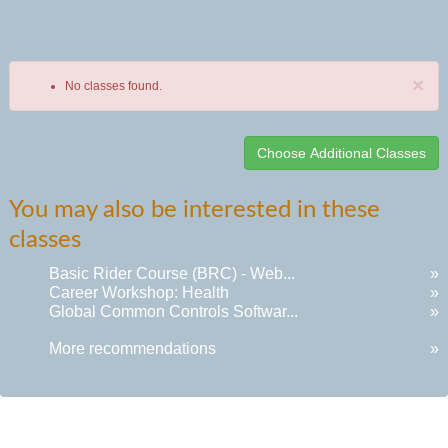
×
No classes found.
Class
You may also be interested in these
listing
classes
results
Basic Rider Course (BRC) - Web...
»
Career Workshop: Health
»
Global Common Controls Softwar...
»
More recommendations
»