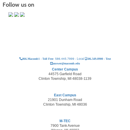
Follow us on
586.445.7999 - Local
866.Macomb1 - Toll Free
586.349.8900 - Text
answer@macomb.edu
Center Campus
44575 Garfield Road
Clinton Township, MI 48038-1139
East Campus
21901 Dunham Road
Clinton Township, MI 48036
M-TEC
7900 Tank Avenue