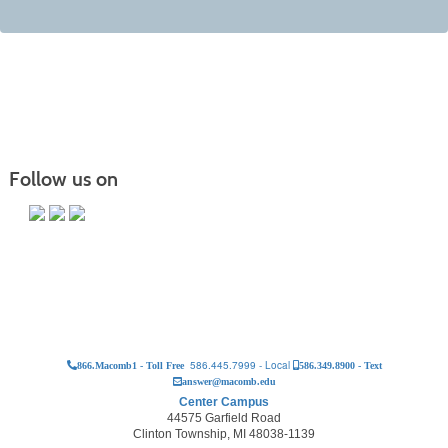
Follow us on
586.445.7999 - Local
866.Macomb1 - Toll Free
586.349.8900 - Text
answer@macomb.edu
Center Campus
44575 Garfield Road
Clinton Township, MI 48038-1139