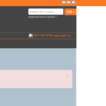
advanced search options ›
VIEW CART (
0
)
×