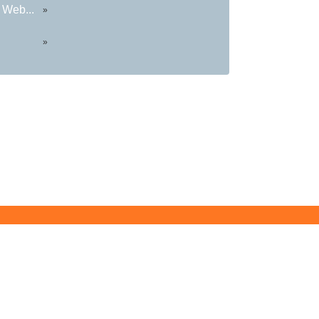
 Web...
»
»