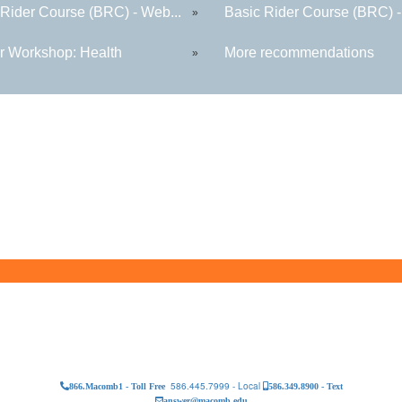
 Rider Course (BRC) - Web...
Basic Rider Course (BRC) -
»
r Workshop: Health
More recommendations
»
586.445.7999 - Local
866.Macomb1 - Toll Free
586.349.8900 - Text
answer@macomb.edu