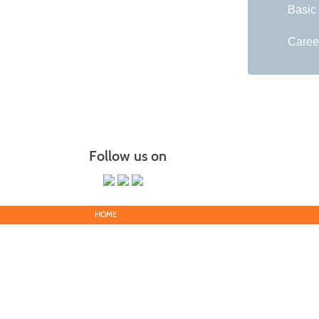
Basic
Caree
Follow us on
HOME