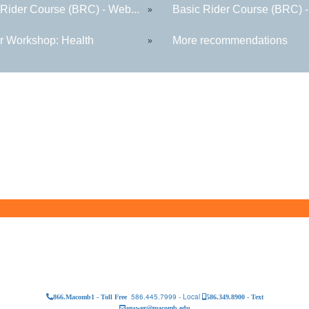
 Rider Course (BRC) - Web...
Basic Rider Course (BRC) -
»
r Workshop: Health
More recommendations
»
586.445.7999 - Local
866.Macomb1 - Toll Free
586.349.8900 - Text
answer@macomb.edu