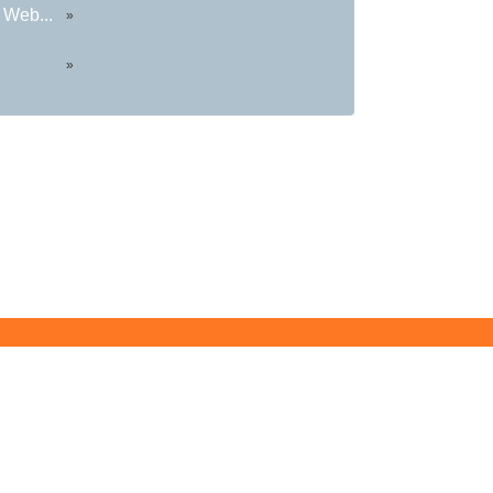
 Web...
»
»