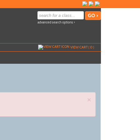
advanced search options ›
VIEW CART (
0
)
×