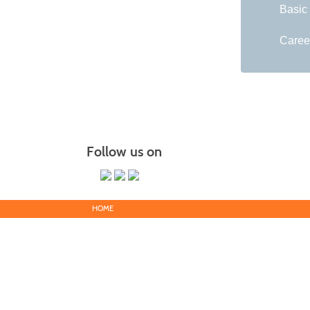
Basic
Caree
Follow us on
HOME